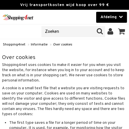
Vrij transportkosten wijd koop over 99 €
Afdeling
NES
Contactlenzen
 PRODUCTEN
Brands
Shopping4net
»
Informatie
»
Over cookies
en
 klant
Over cookies
Shopping4net uses cookies to make it easier for you when you visit
ngegevens vergeten
the website, for instance when you log in to your account and to keep
track on what is in your shopping cart. We never use cookies to store
t
personal information.
A cookie is a small text file that a website you are visiting requests to
 & antwoorden
save on your computer. Cookies are used on many websites to
identify the visitor and give access to different functions. Cookie files
rwaarden
will not damage your computer; they only consist of texts and cannot
contain any viruses. The files hardly need any space and there are two
kies
types of cookies:
olicy
The first type saves a file for a longer period of time on your
computer. It is used, for example, for monitoring how the visitor