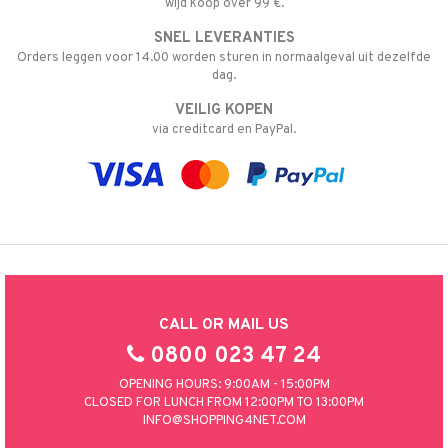
wijd koop over 99 €.
SNEL LEVERANTIES
Orders leggen voor 14.00 worden sturen in normaalgeval uit dezelfde
dag.
VEILIG KOPEN
via creditcard en PayPal.
CALL OR MAIL US
0800 023 47 24
OPENING HOURS: 9:00AM - 15:00PM
CLOSED FOR LUNCH FROM 12:00PM TO 13:00PM
INFO@SHOPPING4NET.COM