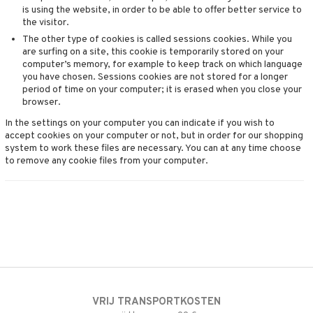
4net
is using the website, in order to be able to offer better service to
the visitor.
The other type of cookies is called sessions cookies. While you
are surfing on a site, this cookie is temporarily stored on your
computer’s memory, for example to keep track on which language
you have chosen. Sessions cookies are not stored for a longer
period of time on your computer; it is erased when you close your
browser.
In the settings on your computer you can indicate if you wish to
accept cookies on your computer or not, but in order for our shopping
system to work these files are necessary. You can at any time choose
to remove any cookie files from your computer.
VRIJ TRANSPORTKOSTEN