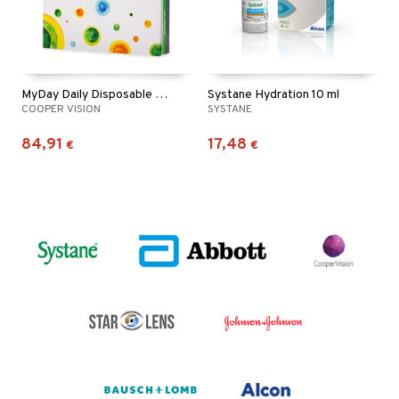
MyDay Daily Disposable 90p
Systane Hydration 10 ml
COOPER VISION
SYSTANE
84,91
17,48
€
€