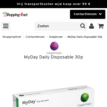
Vrij transportkosten wijd koop over 99 €
Contactlenzen
KIES LENS
Contactlenzen
NES
 PRODUCTEN
Brands
Shopping4net
»
Contactlenzen
»
Daglenzen
»
MyDay Daily Disposable 30p
en
or langdurig gebruik
MyDay Daily Disposable 30p
 lenzen
zen
e lenzen
lenzen
le lenzen
istoffen