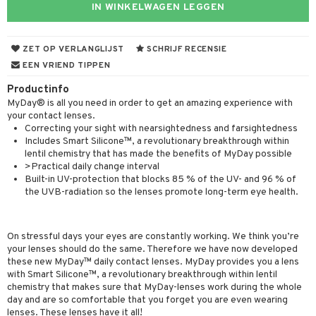
IN WINKELWAGEN LEGGEN
ZET OP VERLANGLIJST
SCHRIJF RECENSIE
EEN VRIEND TIPPEN
Productinfo
MyDay® is all you need in order to get an amazing experience with
your contact lenses.
Correcting your sight with nearsightedness and farsightedness
Includes Smart Silicone™, a revolutionary breakthrough within
lentil chemistry that has made the benefits of MyDay possible
>Practical daily change interval
Built-in UV-protection that blocks 85 % of the UV- and 96 % of
the UVB-radiation so the lenses promote long-term eye health.
On stressful days your eyes are constantly working. We think you’re
your lenses should do the same. Therefore we have now developed
these new MyDay™ daily contact lenses. MyDay provides you a lens
with Smart Silicone™, a revolutionary breakthrough within lentil
chemistry that makes sure that MyDay-lenses work during the whole
day and are so comfortable that you forget you are even wearing
lenses. These lenses have it all!