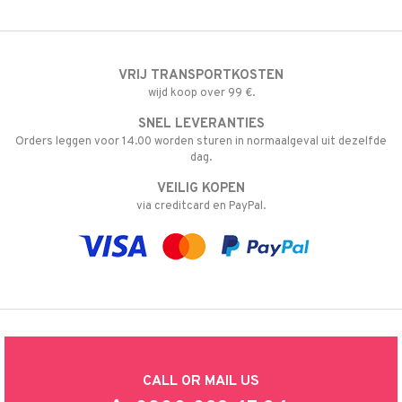
VRIJ TRANSPORTKOSTEN
wijd koop over 99 €.
SNEL LEVERANTIES
Orders leggen voor 14.00 worden sturen in normaalgeval uit dezelfde
dag.
VEILIG KOPEN
via creditcard en PayPal.
CALL OR MAIL US