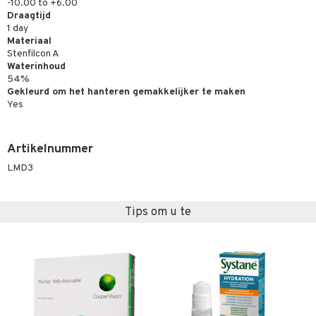
-10.00 to +6.00
Draagtijd
1 day
Materiaal
Stenfilcon A
Waterinhoud
54%
Gekleurd om het hanteren gemakkelijker te maken
Yes
Artikelnummer
LMD3
Tips om u te