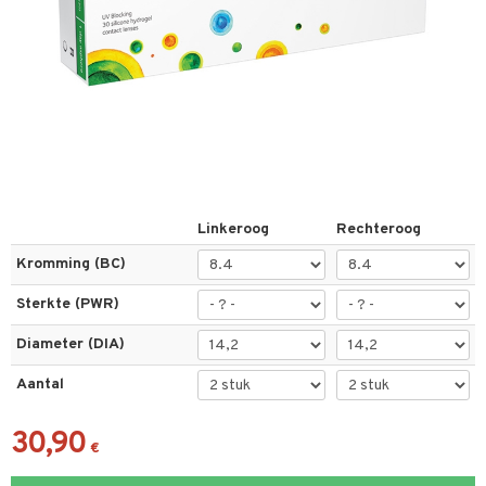
els
t
 & antwoorden
oor een product
Linkeroog
Rechteroog
the department
Kromming (BC)
Sterkte (PWR)
Diameter (DIA)
Aantal
30,90
€