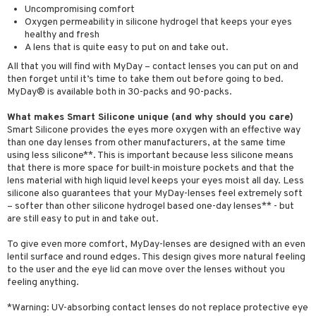
Uncompromising comfort
Oxygen permeability in silicone hydrogel that keeps your eyes
healthy and fresh
A lens that is quite easy to put on and take out.
All that you will find with MyDay – contact lenses you can put on and
then forget until it’s time to take them out before going to bed.
MyDay® is available both in 30-packs and 90-packs.
What makes Smart Silicone unique (and why should you care)
Smart Silicone provides the eyes more oxygen with an effective way
than one day lenses from other manufacturers, at the same time
using less silicone**. This is important because less silicone means
that there is more space for built-in moisture pockets and that the
lens material with high liquid level keeps your eyes moist all day. Less
silicone also guarantees that your MyDay-lenses feel extremely soft
– softer than other silicone hydrogel based one-day lenses** - but
are still easy to put in and take out.
To give even more comfort, MyDay-lenses are designed with an even
lentil surface and round edges. This design gives more natural feeling
to the user and the eye lid can move over the lenses without you
feeling anything.
*Warning: UV-absorbing contact lenses do not replace protective eye