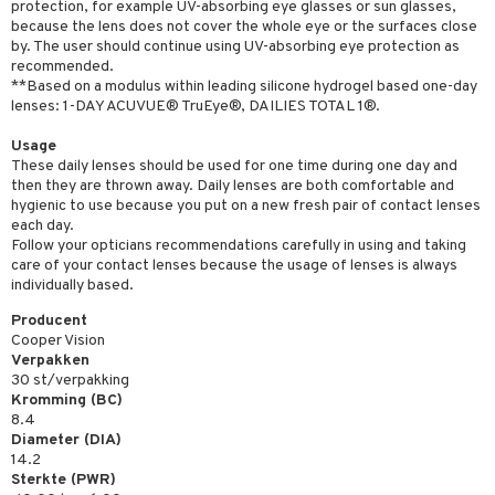
protection, for example UV-absorbing eye glasses or sun glasses,
because the lens does not cover the whole eye or the surfaces close
by. The user should continue using UV-absorbing eye protection as
recommended.
**Based on a modulus within leading silicone hydrogel based one-day
lenses: 1-DAY ACUVUE® TruEye®, DAILIES TOTAL 1®.
Usage
These daily lenses should be used for one time during one day and
then they are thrown away. Daily lenses are both comfortable and
hygienic to use because you put on a new fresh pair of contact lenses
each day.
Follow your opticians recommendations carefully in using and taking
care of your contact lenses because the usage of lenses is always
individually based.
Producent
Cooper Vision
Verpakken
30 st/verpakking
Kromming (BC)
8.4
Diameter (DIA)
14.2
Sterkte (PWR)