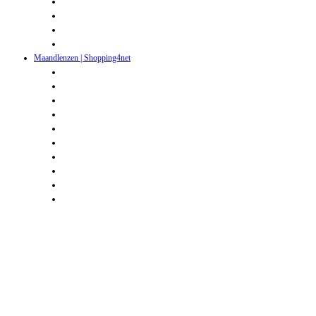
Maandlenzen | Shopping4net