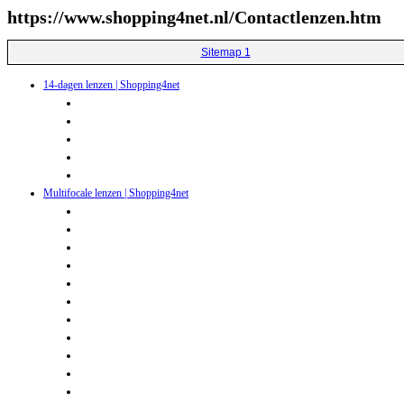
https://www.shopping4net.nl/Contactlenzen.htm
Sitemap 1
14-dagen lenzen | Shopping4net
Multifocale lenzen | Shopping4net