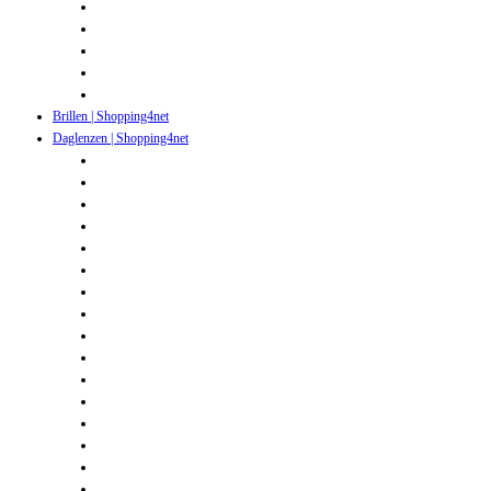
Brillen | Shopping4net
Daglenzen | Shopping4net