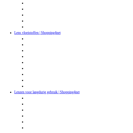
Lens vloeistoffen | Shopping4net
Lenzen voor langdurig gebruik | Shopping4net