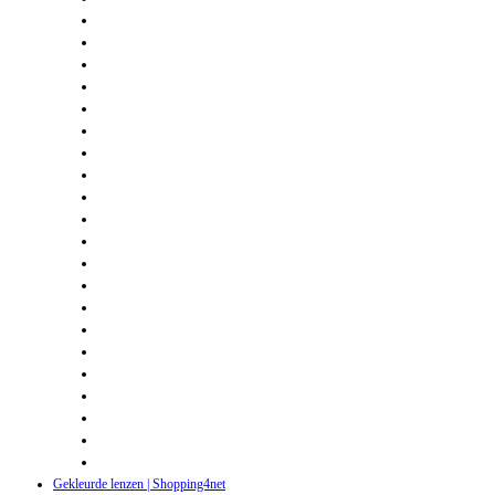
Gekleurde lenzen | Shopping4net