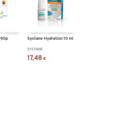
y 90p
Systane Hydration 10 ml
N
SYSTANE
17,48
€