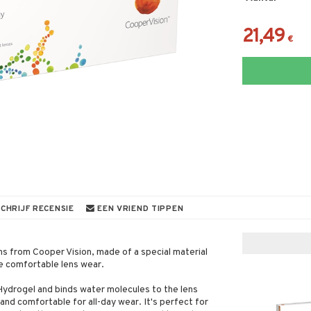
21,49
€
CHRIJF RECENSIE
EEN VRIEND TIPPEN
ens from Cooper Vision, made of a special material
re comfortable lens wear.
 Hydrogel and binds water molecules to the lens
nd comfortable for all-day wear. It's perfect for