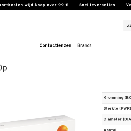
sportkosten wijd koop over 99 €
- Snel leveranties - Vei
Contactlenzen
Brands
0p
Kromming (BC
Sterkte (PWR
Diameter (DIA
Aantal