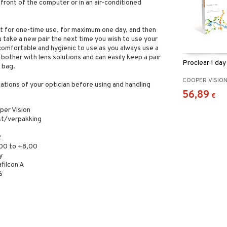
 front of the computer or in an air-conditioned
t for one-time use, for maximum one day, and then
 take a new pair the next time you wish to use your
comfortable and hygienic to use as you always use a
 bother with lens solutions and can easily keep a pair
Proclear 1 da
 bag.
COOPER VISIO
tions of your optician before using and handling
56,89
€
per Vision
st/verpakking
2
,00 to +8,00
y
filcon A
%