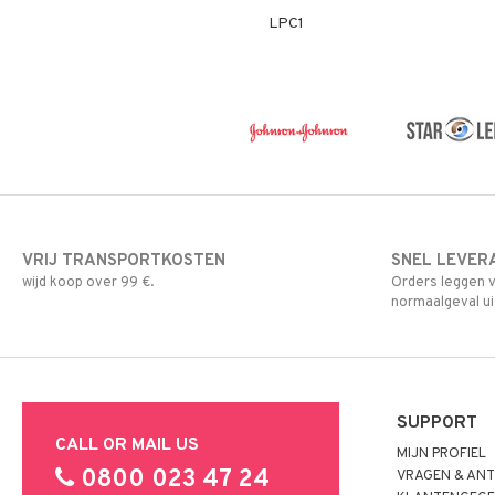
LPC1
VRIJ TRANSPORTKOSTEN
SNEL LEVER
wijd koop over 99 €.
Orders leggen v
normaalgeval ui
SUPPORT
CALL OR MAIL US
MIJN PROFIEL
0800 023 47 24
VRAGEN & AN