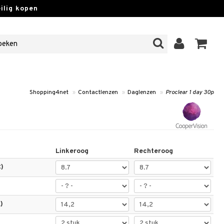
lig kopen
Shopping4net
»
Contactlenzen
»
Daglenzen
»
Proclear 1 day 30p
Linkeroog
Rechteroog
)
)
)