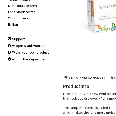
Multifocale lenzen
Lens vloeistoffen
Oogdruppels
Brillen
Support
Vragen & antwoorden
Wens voor een product
About the department
ZET OP VERLANGLIJST
S
Productinfo
Proclear 1 day is a new contact l
that reduces dry eyes - for a mo
This unique material is called PC
which makes the lens more moist a