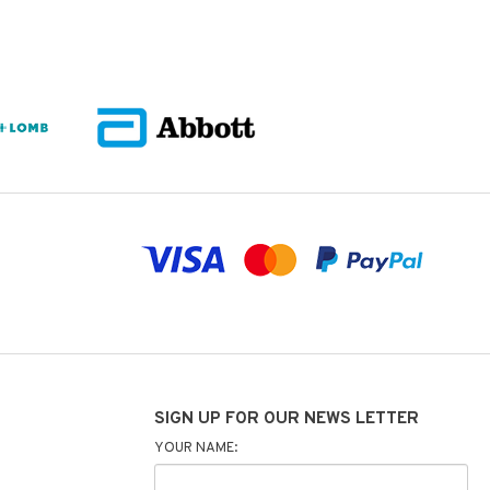
SIGN UP FOR OUR NEWS LETTER
YOUR NAME: