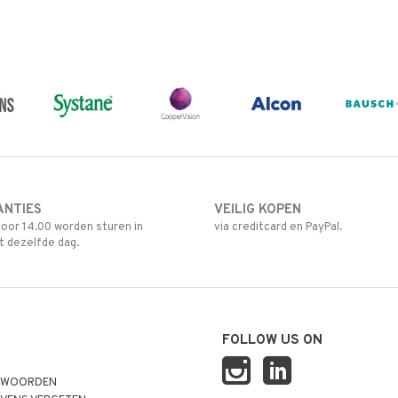
ANTIES
VEILIG KOPEN
oor 14.00 worden sturen in
via creditcard en PayPal.
t dezelfde dag.
FOLLOW US ON
TWOORDEN