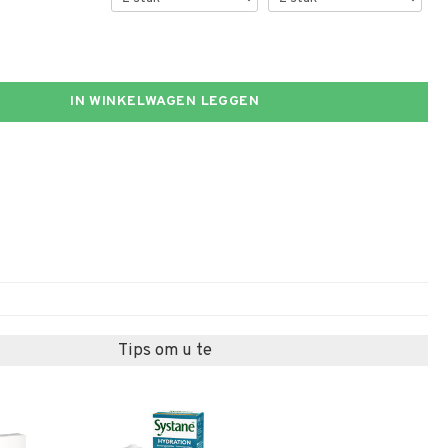
IN WINKELWAGEN LEGGEN
Tips om u te