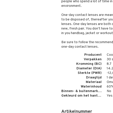
people who spend a lot of time in
environment.
One-day contact lenses are mean
to be disposed of, thereafter you
lenses. One-day lenses are both 
new, fresh pair. You don't have to
in you handbag, jacket or workout
Be sure to follow the recommenda
one-day contact lenses.
Producent
Coo
Verpakken
30 
Kromming (BC)
8.7
Diameter (DIA)
14.
Sterkte (PWR)
-12
Draagtijd
1 da
Materiaal
Oma
Waterinhoud
60
Binnen- & buitenmarkering
No
Gekleurd om het hanteren gemakkelijker te maken
Yes
Artikelnummer