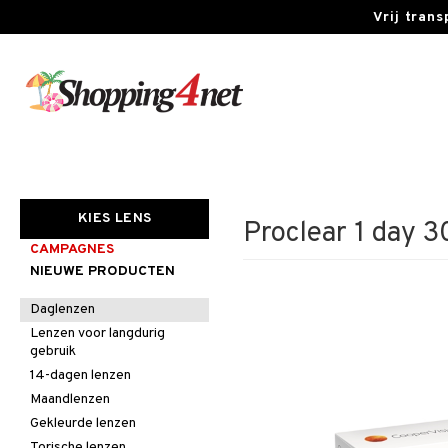
Vrij tran
KIES LENS
Proclear 1 day 3
CAMPAGNES
NIEUWE PRODUCTEN
Daglenzen
Lenzen voor langdurig
gebruik
14-dagen lenzen
Maandlenzen
Gekleurde lenzen
Torische lenzen