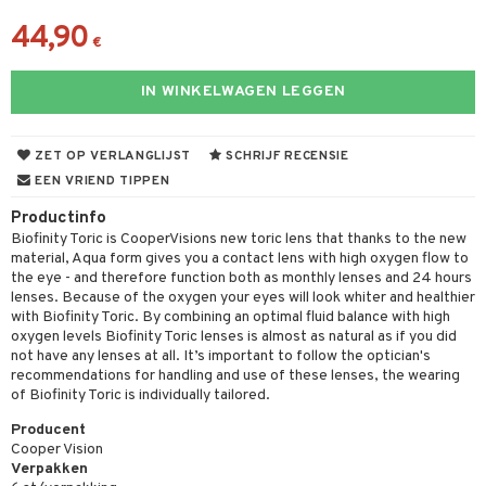
44,90
€
IN WINKELWAGEN LEGGEN
ZET OP VERLANGLIJST
SCHRIJF RECENSIE
EEN VRIEND TIPPEN
Productinfo
Biofinity Toric is CooperVisions new toric lens that thanks to the new
material, Aqua form gives you a contact lens with high oxygen flow to
the eye - and therefore function both as monthly lenses and 24 hours
lenses. Because of the oxygen your eyes will look whiter and healthier
with Biofinity Toric. By combining an optimal fluid balance with high
oxygen levels Biofinity Toric lenses is almost as natural as if you did
not have any lenses at all. It’s important to follow the optician's
recommendations for handling and use of these lenses, the wearing
of Biofinity Toric is individually tailored.
Producent
Cooper Vision
Verpakken