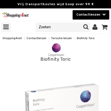
Vrij transportkosten wijd koop over 99 €
Contactlenzen
KIES LENS
Contactlenzen
NES
 PRODUCTEN
Brands
Shopping4net
»
Contactlenzen
»
Torische lenzen
»
Biofinity Toric
n
or langdurig gebruik
Biofinity Toric
 lenzen
zen
e lenzen
 lenzen
le lenzen
istoffen