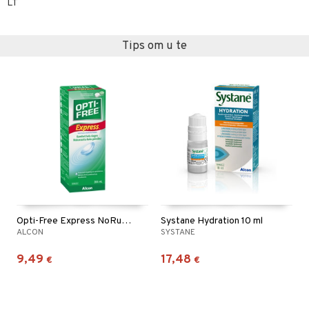
LT
Tips om u te
Opti-Free Express NoRub 355ml
Systane Hydration 10 ml
ALCON
SYSTANE
9,49
17,48
€
€