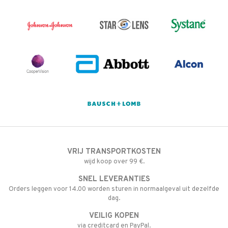
VRIJ TRANSPORTKOSTEN
wijd koop over 99 €.
SNEL LEVERANTIES
Orders leggen voor 14.00 worden sturen in normaalgeval uit dezelfde
dag.
VEILIG KOPEN
via creditcard en PayPal.