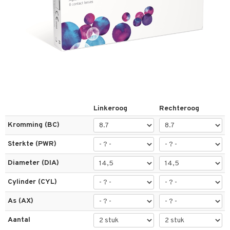
els
t
 & antwoorden
oor een product
Linkeroog
Rechteroog
the department
Kromming (BC)
Sterkte (PWR)
Diameter (DIA)
Cylinder (CYL)
As (AX)
Aantal