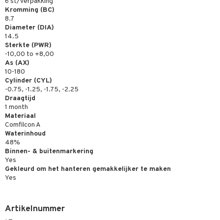
6 st/verpakking
Kromming (BC)
8.7
Diameter (DIA)
14.5
Sterkte (PWR)
-10,00 to +8,00
As (AX)
10-180
Cylinder (CYL)
-0.75, -1.25, -1.75, -2.25
Draagtijd
1 month
Materiaal
Comfilcon A
Waterinhoud
48%
Binnen- & buitenmarkering
Yes
Gekleurd om het hanteren gemakkelijker te maken
Yes
Artikelnummer