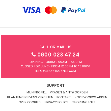
CALL OR MAIL US
0800 023 47 24
OPENING HOURS: 9:00AM - 15:00PM
CLOSED FOR LUNCH FROM 12:00PM TO 13:00PM
INFO@SHOPPING4NET.COM
SUPPORT
MIJN PROFIEL
VRAGEN & ANTWOORDEN
KLANTENGEGEVENS VERGETEN
KONTAKT
KOOPVOORWAARDEN
OVER COOKIES
PRIVACY POLICY
SHOPPING4NET