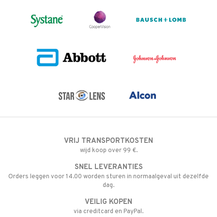
VRIJ TRANSPORTKOSTEN
wijd koop over 99 €.
SNEL LEVERANTIES
Orders leggen voor 14.00 worden sturen in normaalgeval uit dezelfde
dag.
VEILIG KOPEN
via creditcard en PayPal.