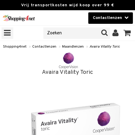
Vrij transportkosten wijd koop over 99 €
Contactlenzen
KIES LENS
Contactlenzen
NES
 PRODUCTEN
Brands
Shopping4net
»
Contactlenzen
»
Maandlenzen
»
Avaira Vitality Toric
n
or langdurig gebruik
Avaira Vitality Toric
 lenzen
nzen
e lenzen
lenzen
le lenzen
istoffen