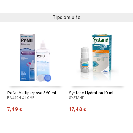
Tips om u te
ReNu Multipurpose 360 ml
Systane Hydration 10 ml
BAUSCH & LOMB
SYSTANE
7,49
17,48
€
€