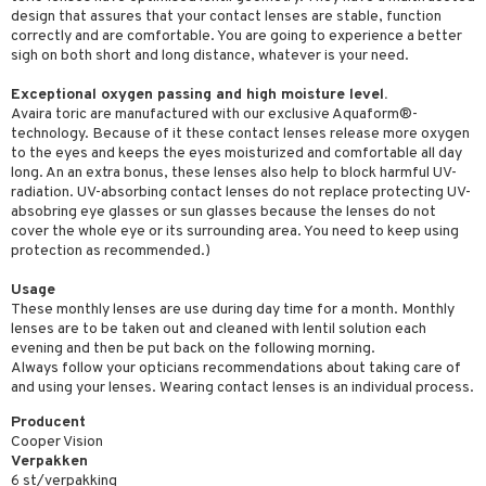
design that assures that your contact lenses are stable, function
correctly and are comfortable. You are going to experience a better
sigh on both short and long distance, whatever is your need.
Exceptional oxygen passing and high moisture level.
Avaira toric are manufactured with our exclusive Aquaform®-
technology. Because of it these contact lenses release more oxygen
to the eyes and keeps the eyes moisturized and comfortable all day
long. An an extra bonus, these lenses also help to block harmful UV-
radiation. UV-absorbing contact lenses do not replace protecting UV-
absobring eye glasses or sun glasses because the lenses do not
cover the whole eye or its surrounding area. You need to keep using
protection as recommended.)
Usage
These monthly lenses are use during day time for a month. Monthly
lenses are to be taken out and cleaned with lentil solution each
evening and then be put back on the following morning.
Always follow your opticians recommendations about taking care of
and using your lenses. Wearing contact lenses is an individual process.
Producent
Cooper Vision
Verpakken
6 st/verpakking