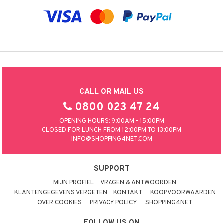
CALL OR MAIL US
0800 023 47 24
OPENING HOURS: 9:00AM - 15:00PM
CLOSED FOR LUNCH FROM 12:00PM TO 13:00PM
INFO@SHOPPING4NET.COM
SUPPORT
MIJN PROFIEL
VRAGEN & ANTWOORDEN
KLANTENGEGEVENS VERGETEN
KONTAKT
KOOPVOORWAARDEN
OVER COOKIES
PRIVACY POLICY
SHOPPING4NET
FOLLOW US ON