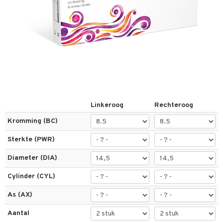
els
t
 & antwoorden
oor een product
Linkeroog
Rechteroog
the department
Kromming (BC)
Sterkte (PWR)
Diameter (DIA)
Cylinder (CYL)
As (AX)
Aantal