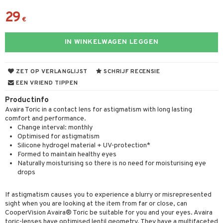
29
€
IN WINKELWAGEN LEGGEN
ZET OP VERLANGLIJST
SCHRIJF RECENSIE
EEN VRIEND TIPPEN
Productinfo
Avaira Toric in a contact lens for astigmatism with long lasting
comfort and performance.
Change interval: monthly
Optimised for astigmatism
Silicone hydrogel material + UV-protection*
Formed to maintain healthy eyes
Naturally moisturising so there is no need for moisturising eye
drops
If astigmatism causes you to experience a blurry or misrepresented
sight when you are looking at the item from far or close, can
CooperVision Avaira® Toric be suitable for you and your eyes. Avaira
toric-lenses have optimised lentil geometry. They have a multifaceted