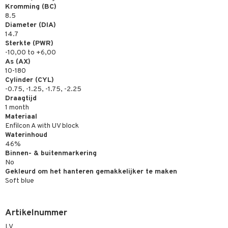
Kromming (BC)
8.5
Diameter (DIA)
14.7
Sterkte (PWR)
-10,00 to +6,00
As (AX)
10-180
Cylinder (CYL)
-0.75, -1.25, -1.75, -2.25
Draagtijd
1 month
Materiaal
Enfilcon A with UV block
Waterinhoud
46%
Binnen- & buitenmarkering
No
Gekleurd om het hanteren gemakkelijker te maken
Soft blue
Artikelnummer
LV